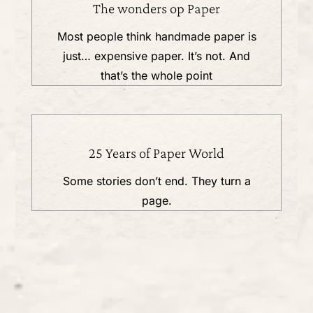
The wonders op Paper
Most people think handmade paper is
just… expensive paper. It’s not. And
that’s the whole point
25 Years of Paper World
Some stories don’t end. They turn a
page.