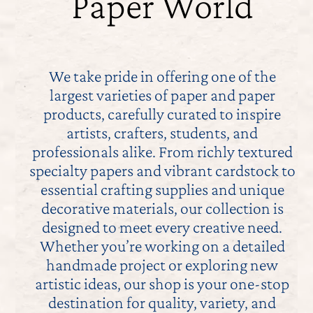
Paper World
Contact
My Account
We take pride in offering one of the
largest varieties of paper and paper
products, carefully curated to inspire
artists, crafters, students, and
professionals alike. From richly textured
specialty papers and vibrant cardstock to
essential crafting supplies and unique
decorative materials, our collection is
designed to meet every creative need.
Whether you’re working on a detailed
handmade project or exploring new
artistic ideas, our shop is your one-stop
destination for quality, variety, and