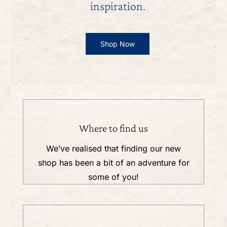
inspiration.
Shop Now
Where to find us
We’ve realised that finding our new
shop has been a bit of an adventure for
some of you!