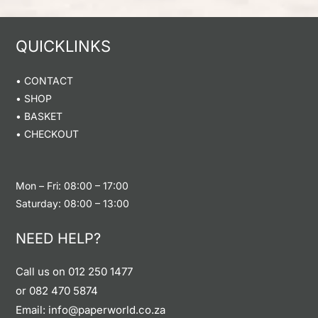
QUICKLINKS
• CONTACT
• SHOP
•
BASKET
• CHECKOUT
Mon – Fri: 08:00 – 17:00
Saturday: 08:00 – 13:00
NEED HELP?
Call us on
012 250 1477
or
082 470 5874
Email: info@paperworld.co.za